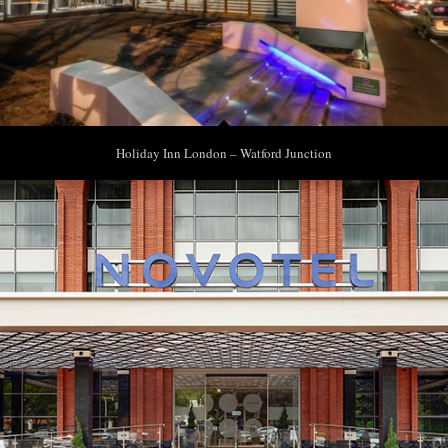
Holiday Inn London – Watford Junction