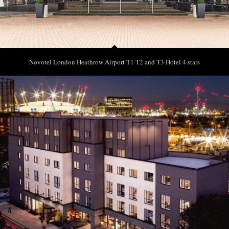
Novotel London Heathrow Airport T1 T2 and T3 Hotel 4 stars