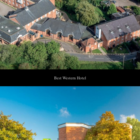
Best Western Hotel