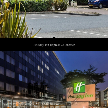
Holiday Inn Express Colchester