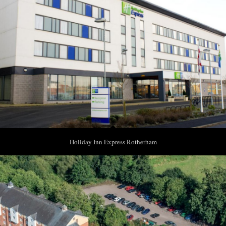
Holiday Inn Express Rotherham