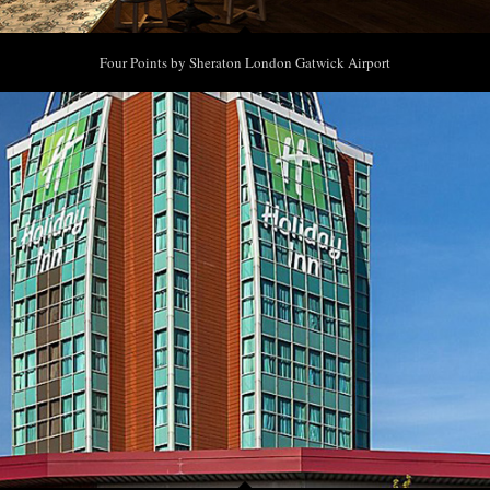
Four Points by Sheraton London Gatwick Airport