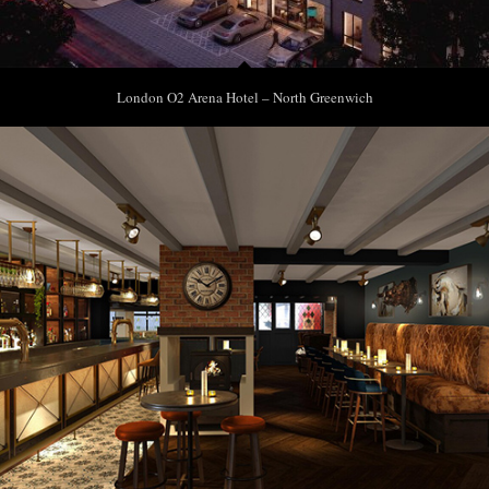
London O2 Arena Hotel – North Greenwich