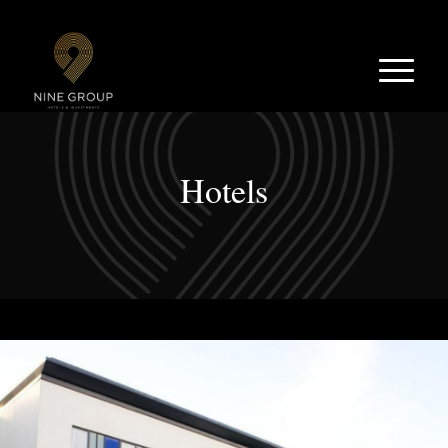
Hotels