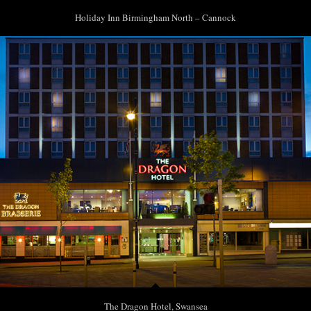
Holiday Inn Birmingham North – Cannock
The Dragon Hotel, Swansea