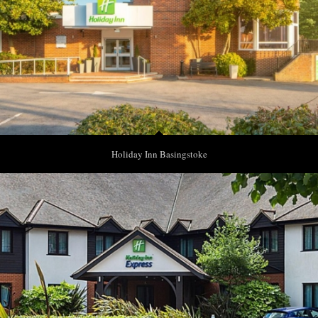
Holiday Inn Basingstoke