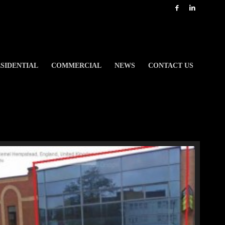
SIDENTIAL
COMMERCIAL
NEWS
CONTACT US