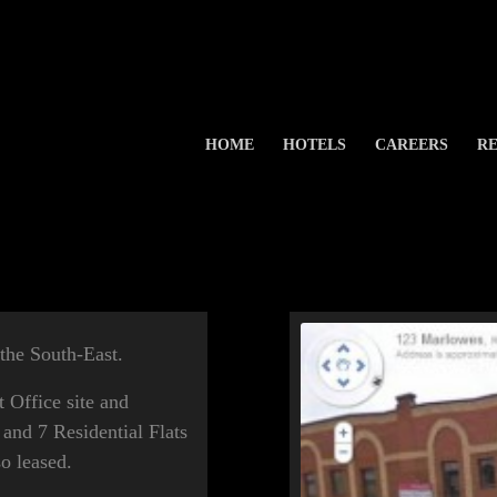
HOME
HOTELS
CAREERS
RE
 the South-East.
Office site and
 and 7 Residential Flats
so leased.