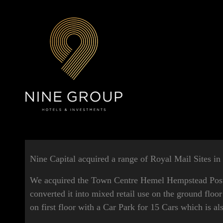
Nine Capital acquired a range of Royal Mail Sites in
We acquired the Town Centre Hemel Hempstead Post 
converted it into mixed retail use on the ground floor
on first floor with a Car Park for 15 Cars which is al