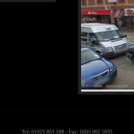
Tel: 01923 803 588 - Fax: 0203 002 5695