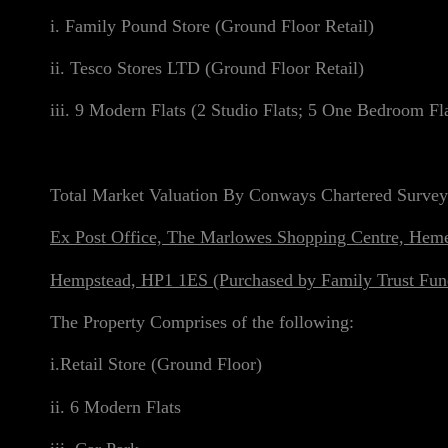
i. Family Pound Store (Ground Floor Retail)
ii. Tesco Stores LTD (Ground Floor Retail)
iii. 9 Modern Flats (2 Studio Flats; 5 One Bedroom F
Total Market Valuation By Conways Chartered Survey
Ex Post Office, The Marlowes Shopping Centre, Hem
Hempstead, HP1 1ES (Purchased by Family Trust Fun
The Property Comprises of the following:
i.Retail Store (Ground Floor)
ii. 6 Modern Flats