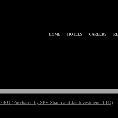
HOME
HOTELS
CAREERS
RE
 0RU (Purchased by SPV Shano and Jas Investments LTD)