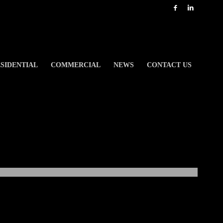
SIDENTIAL
COMMERCIAL
NEWS
CONTACT US