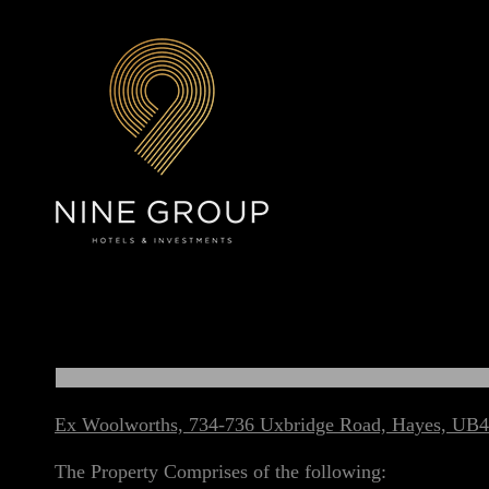
Ex Woolworths, 734-736 Uxbridge Road, Hayes, UB4
The Property Comprises of the following: