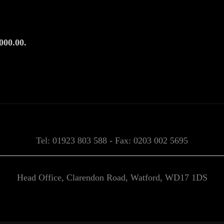
000.00.
Tel: 01923 803 588 - Fax: 0203 002 5695
Head Office, Clarendon Road, Watford, WD17 1DS