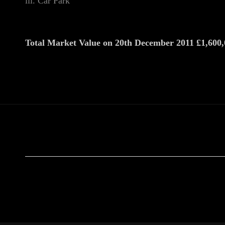
iii. Car Park
Total Market Value on 20th December 2011 £1,600,