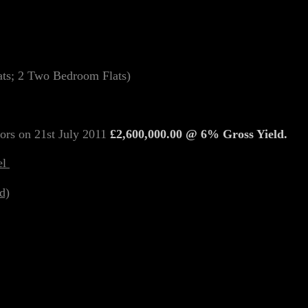
lats; 2 Two Bedroom Flats)
ors on 21st July 2011
£2,600,000.00 @ 6% Gross Yield.
el
d)