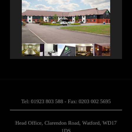
Tel: 01923 803 588 - Fax: 0203 002 5695
Head Office, Clarendon Road, Watford, WD17
1DS