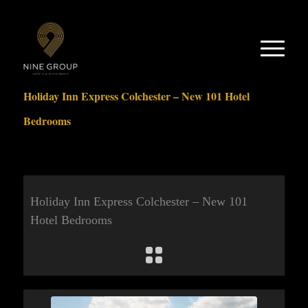
Holiday Inn Express Colchester – New 101 Hotel
Bedrooms
Holiday Inn Express Colchester – New 101
Hotel Bedrooms