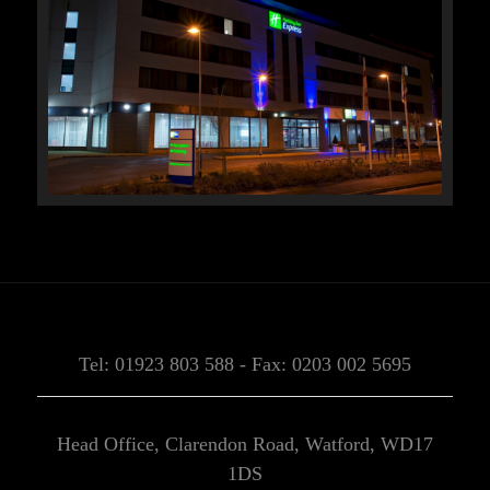
Tel: 01923 803 588 - Fax: 0203 002 5695
Head Office, Clarendon Road, Watford, WD17
1DS