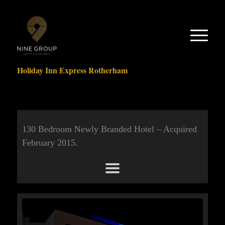
Holiday Inn Express Rotherham
130 Bedroom Newly Branded Hotel – Acquired
February 2015.