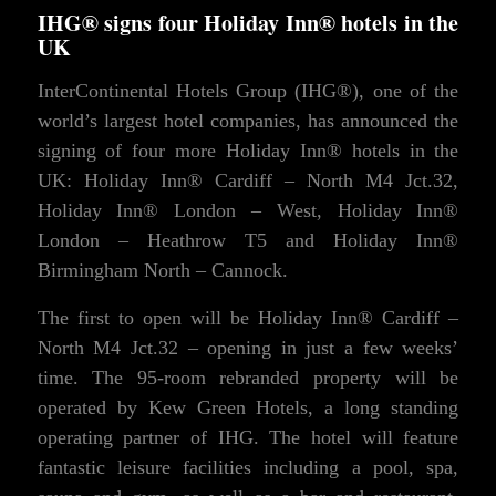
IHG® signs four Holiday Inn® hotels in the
UK
InterContinental Hotels Group (IHG®), one of the
world’s largest hotel companies, has announced the
signing of four more Holiday Inn® hotels in the
UK: Holiday Inn® Cardiff – North M4 Jct.32,
Holiday Inn® London – West, Holiday Inn®
London – Heathrow T5 and Holiday Inn®
Birmingham North – Cannock.
The first to open will be Holiday Inn® Cardiff –
North M4 Jct.32 – opening in just a few weeks’
time. The 95-room rebranded property will be
operated by Kew Green Hotels, a long standing
operating partner of IHG. The hotel will feature
fantastic leisure facilities including a pool, spa,