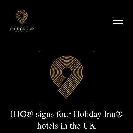
IHG® signs four Holiday Inn®
hotels in the UK