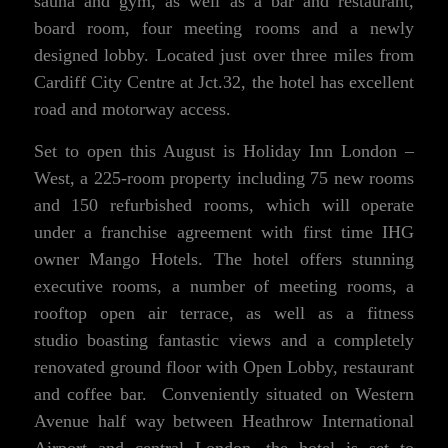
sauna and gym, as well as a bar and restaurant,
board room, four meeting rooms and a newly
designed lobby. Located just over three miles from
Cardiff City Centre at Jct.32, the hotel has excellent
road and motorway access.
Set to open this August is Holiday Inn London –
West, a 225-room property including 75 new rooms
and 150 refurbished rooms, which will operate
under a franchise agreement with first time IHG
owner Mango Hotels. The hotel offers stunning
executive rooms, a number of meeting rooms, a
rooftop open air terrace, as well as a fitness
studio boasting fantastic views and a completely
renovated ground floor with Open Lobby, restaurant
and coffee bar. Conveniently situated on Western
Avenue half way between Heathrow International
Airport and central London, the hotel is set to