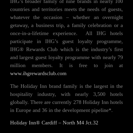
IHG’s broader family of nine brands in nearly 100
countries and territories meets the needs of guests,
whatever the occasion – whether an overnight
getaway, a business trip, a family celebration or a
once-in-a-lifetime experience. All IHG hotels
participate in IHG’s guest loyalty programme,
IHG® Rewards Club which is the industry’s first
and largest guest loyalty programme with nearly 79
million members. It is free to join at
www.ihgrewardsclub.com
The Holiday Inn brand family is the largest in the
hospitality industry, with nearly 3,500 hotels
globally. There are currently 278 Holiday Inn hotels
in Europe and 36 in the development pipeline*.
Holiday Inn® Cardiff – North M4 Jct.32