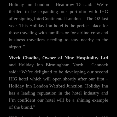
Holiday Inn London – Heathrow T5 said: “We’re
thrilled to be expanding our portfolio with IHG
after signing InterContinental London – The O2 last
year. This Holiday Inn hotel is the perfect place for
those traveling with families or for airline crew and
business travellers needing to stay nearby to the
airport.”
Vivek Chadha, Owner of Nine Hospitality Ltd
and Holiday Inn Birmingham North – Cannock
said: “We’re delighted to be developing our second
IHG hotel which will open shortly after our first –
Holiday Inn London Watford Junction. Holiday Inn
has a leading reputation in the hotel industry and
I’m confident our hotel will be a shining example
of the brand.”