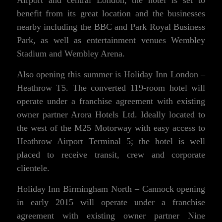
benefit from its great location and the businesses
nearby including the BBC and Park Royal Business
Park, as well as entertainment venues Wembley
Stadium and Wembley Arena.
Also opening this summer is Holiday Inn London –
Heathrow T5. The converted 119-room hotel will
operate under a franchise agreement with existing
owner partner Arora Hotels Ltd. Ideally located to
the west of the M25 Motorway with easy access to
Heathrow Airport Terminal 5; the hotel is well
placed to receive transit, crew and corporate
clientele.
Holiday Inn Birmingham North – Cannock opening
in early 2015 will operate under a franchise
agreement with existing owner partner Nine