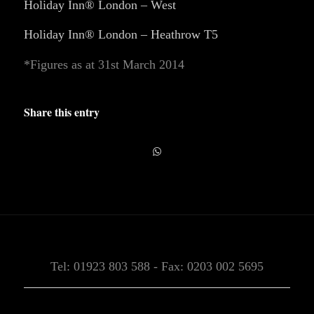
Holiday Inn® London – West
Holiday Inn® London – Heathrow T5
*Figures as at 31st March 2014
Share this entry
Tel: 01923 803 588 - Fax: 0203 002 5695