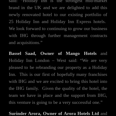
said: “Holiday Inn is the strongest mid-market
brand in the UK and we are delighted to add this
newly renovated hotel to our existing portfolio of
25 Holiday Inn and Holiday Inn Express hotels.
We look forward to continuing to grow our business
with IHG through further management contracts
and acquisitions.”
Bassel Saad, Owner of Mango Hotels
and
Holiday Inn London – West said: “We are very
pleased to be rebranding our property as a Holiday
Inn. This is our first of hopefully many franchises
with IHG and we are excited to bring this hotel into
the IHG family. Given the quality of the hotel, the
team we have in place and the support from IHG,
this venture is going to be a very successful one.”
Surinder Arora, Owner of Arora Hotels Ltd
and