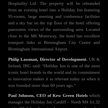
Hospitality Ltd. The property will be rebranded
from an existing hotel into a Holiday Inn featuring
95-rooms, large meeting and conference facilities
and a sky bar on the top floor of the hotel offering
panoramic views of the surrounding area. Located
close to the M6 Motorway, the hotel has excellent
transport links to Birmingham City Centre and
Birmingham International Airport.
Philip Lassman, Director of Development
, UK &
Ireland, IHG said: “Holiday Inn is one of the most
iconic hotel brands in the world and its commitment
to innovation makes it as relevant today as when it
was founded more than 60 years ago.”
Paul Johnson, CEO of Kew Green Hotels
which
manages the Holiday Inn Cardiff – North M4 Jct.32