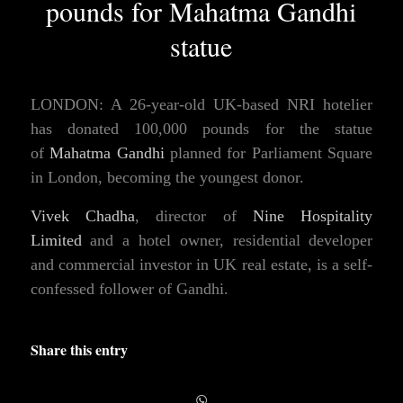
pounds for Mahatma Gandhi
statue
LONDON: A 26-year-old UK-based NRI hotelier
has donated 100,000 pounds for the statue
of
Mahatma Gandhi
planned for Parliament Square
in London, becoming the youngest donor.
Vivek Chadha
, director of
Nine Hospitality
Limited
and a hotel owner, residential developer
and commercial investor in UK real estate, is a self-
confessed follower of Gandhi.
Share this entry