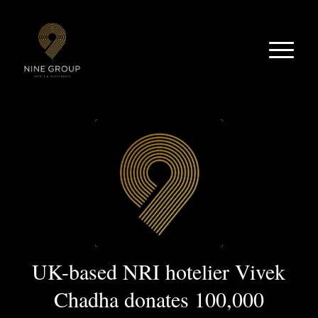
UK-based NRI hotelier Vivek
Chadha donates 100,000