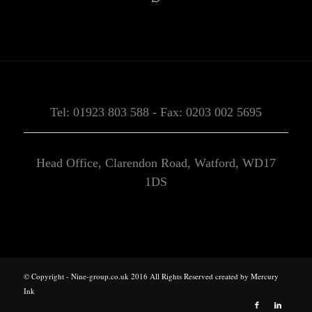
Tel: 01923 803 588 - Fax: 0203 002 5695
Head Office, Clarendon Road, Watford, WD17
1DS
© Copyright - Nine-group.co.uk 2016 All Rights Reserved created by
Mercury
Ink