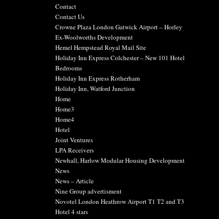
Contact
Contact Us
Crowne Plaza London Gatwick Airport – Horley
Ex-Woolworths Development
Hemel Hempstead Royal Mail Site
Holiday Inn Express Colchester – New 101 Hotel
Bedrooms
Holiday Inn Express Rotherham
Holiday Inn, Watford Junction
Home
Home3
Home4
Hotel
Joint Ventures
LPA Receivers
Newhall, Harlow Modular Housing Development
News
News – Article
Nine Group advertisment
Novotel London Heathrow Airport T1 T2 and T3
Hotel 4 stars