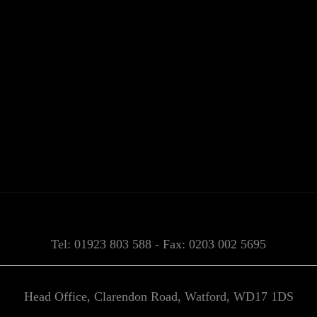
Tel: 01923 803 588 - Fax: 0203 002 5695
Head Office, Clarendon Road, Watford, WD17 1DS