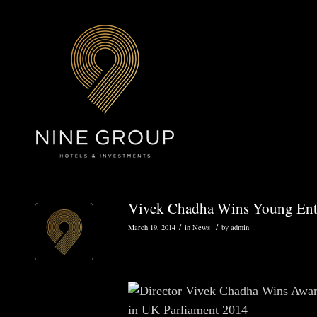
Vivek Chadha Wins Young Ent
/
/
March 19, 2014
in
News
by
admin