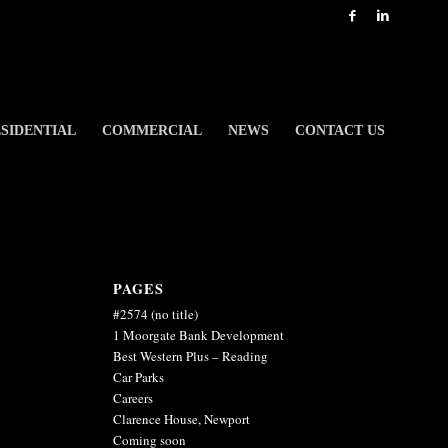
SIDENTIAL
COMMERCIAL
NEWS
CONTACT US
PAGES
#2574 (no title)
1 Moorgate Bank Development
Best Western Plus – Reading
Car Parks
Careers
Clarence House, Newport
Coming soon