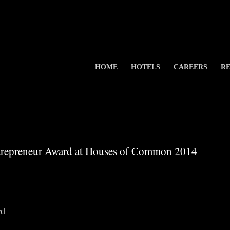
HOME
HOTELS
CAREERS
RE
repreneur Award at Houses of Common 2014