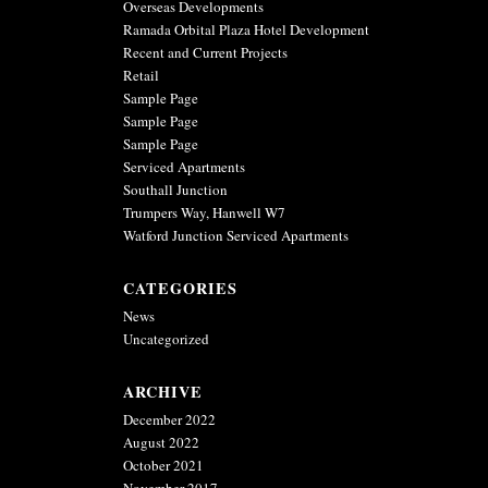
Ramada Orbital Plaza Hotel Development
Recent and Current Projects
Retail
Sample Page
Sample Page
Sample Page
Serviced Apartments
Southall Junction
Trumpers Way, Hanwell W7
Watford Junction Serviced Apartments
CATEGORIES
News
Uncategorized
ARCHIVE
December 2022
August 2022
October 2021