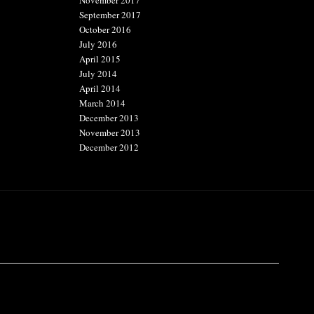
November 2017
September 2017
October 2016
July 2016
April 2015
July 2014
April 2014
March 2014
December 2013
November 2013
December 2012