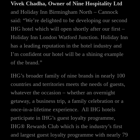
Vivek Chadha, Owner of Nine Hospitality Ltd
and Holiday Inn Birmingham North – Cannock
said: “We’re delighted to be developing our second
IHG hotel which will open shortly after our first –
Holiday Inn London Watford Junction. Holiday Inn
has a leading reputation in the hotel industry and
I’m confident our hotel will be a shining example
of the brand.”
IHG’s broader family of nine brands in nearly 100
countries and territories meets the needs of guests,
whatever the occasion – whether an overnight
getaway, a business trip, a family celebration or a
once-in-a-lifetime experience. All IHG hotels
participate in IHG’s guest loyalty programme,
IHG® Rewards Club which is the industry’s first
and largest guest loyalty programme with nearly 79