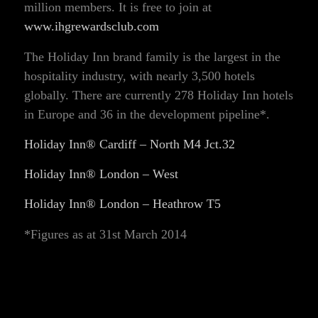
million members. It is free to join at
www.ihgrewardsclub.com
The Holiday Inn brand family is the largest in the
hospitality industry, with nearly 3,500 hotels
globally. There are currently 278 Holiday Inn hotels
in Europe and 36 in the development pipeline*.
Holiday Inn® Cardiff – North M4 Jct.32
Holiday Inn® London – West
Holiday Inn® London – Heathrow T5
*Figures as at 31st March 2014