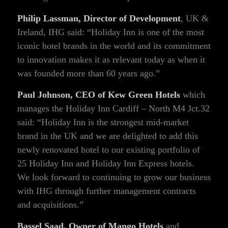
Philip Lassman, Director of Development
, UK &
Ireland, IHG said: “Holiday Inn is one of the most
iconic hotel brands in the world and its commitment
to innovation makes it as relevant today as when it
was founded more than 60 years ago.”
Paul Johnson, CEO of Kew Green Hotels
which
manages the Holiday Inn Cardiff – North M4 Jct.32
said: “Holiday Inn is the strongest mid-market
brand in the UK and we are delighted to add this
newly renovated hotel to our existing portfolio of
25 Holiday Inn and Holiday Inn Express hotels.
We look forward to continuing to grow our business
with IHG through further management contracts
and acquisitions.”
Bassel Saad, Owner of Mango Hotels
and