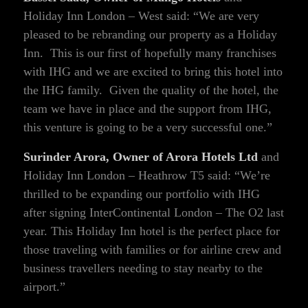
Holiday Inn London – West said: “We are very
pleased to be rebranding our property as a Holiday
Inn. This is our first of hopefully many franchises
with IHG and we are excited to bring this hotel into
the IHG family. Given the quality of the hotel, the
team we have in place and the support from IHG,
this venture is going to be a very successful one.”
Surinder Arora, Owner of Arora Hotels Ltd
and
Holiday Inn London – Heathrow T5 said: “We’re
thrilled to be expanding our portfolio with IHG
after signing InterContinental London – The O2 last
year. This Holiday Inn hotel is the perfect place for
those traveling with families or for airline crew and
business travellers needing to stay nearby to the
airport.”