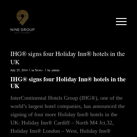
IHG® signs four Holiday Inn® hotels in the
UK
/
/
July 25, 2014
in
News
by
admin
IHG® signs four Holiday Inn® hotels in the
UK
InterContinental Hotels Group (IHG®), one of the
world’s largest hotel companies, has announced the
signing of four more Holiday Inn® hotels in the
UK: Holiday Inn® Cardiff – North M4 Jct.32,
Holiday Inn® London – West, Holiday Inn®