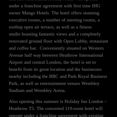
under a franchise agreement with first time IHG
owner Mango Hotels. The hotel offers stunning
executive rooms, a number of meeting rooms, a
rooftop open air terrace, as well as a fitness
studio boasting fantastic views and a completely
renovated ground floor with Open Lobby, restaurant
and coffee bar. Conveniently situated on Western
Avenue half way between Heathrow International
Airport and central London, the hotel is set to
benefit from its great location and the businesses
nearby including the BBC and Park Royal Business
Park, as well as entertainment venues Wembley
Stadium and Wembley Arena.
Also opening this summer is Holiday Inn London –
Heathrow T5. The converted 119-room hotel will
operate under a franchise agreement with existing