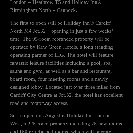
London – Heathrow T5 and Holiday Inn®
Birmingham North – Cannock.
The first to open will be Holiday Inn® Cardiff –
North M4 Jct.32 – opening in just a few weeks’
time. The 95-room rebranded property will be
operated by Kew Green Hotels, a long standing
operating partner of IHG. The hotel will feature
fantastic leisure facilities including a pool, spa,
sauna and gym, as well as a bar and restaurant,
board room, four meeting rooms and a newly
designed lobby. Located just over three miles from
Cardiff City Centre at Jct.32, the hotel has excellent
road and motorway access.
Set to open this August is Holiday Inn London –
West, a 225-room property including 75 new rooms
and 150 refurbished rooms, which will operate