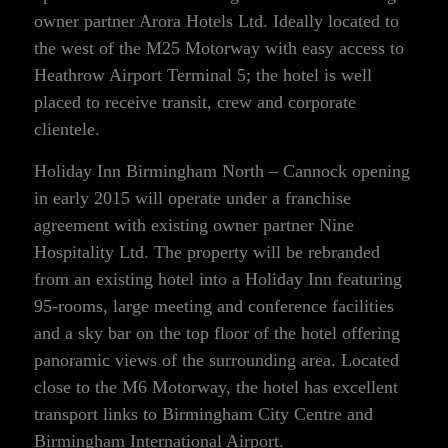
owner partner Arora Hotels Ltd. Ideally located to
the west of the M25 Motorway with easy access to
Heathrow Airport Terminal 5; the hotel is well
placed to receive transit, crew and corporate
clientele.
Holiday Inn Birmingham North – Cannock opening
in early 2015 will operate under a franchise
agreement with existing owner partner Nine
Hospitality Ltd. The property will be rebranded
from an existing hotel into a Holiday Inn featuring
95-rooms, large meeting and conference facilities
and a sky bar on the top floor of the hotel offering
panoramic views of the surrounding area. Located
close to the M6 Motorway, the hotel has excellent
transport links to Birmingham City Centre and
Birmingham International Airport.